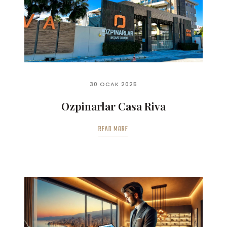
30 OCAK 2025
Ozpinarlar Casa Riva
READ MORE