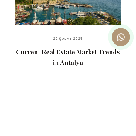
22 ŞUBAT 2025
Current Real Estate Market Trends
in Antalya
READ MORE