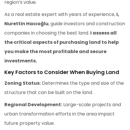
region’s value.
As a real estate expert with years of experience,
I,
Nurettin Hacıoğlu
, guide investors and construction
companies in choosing the best land.
I assess all
the critical aspects of purchasing land to help
you make the most profitable and secure
investments.
Key Factors to Consider When Buying Land
Zoning Status:
Determines the type and size of the
structure that can be built on the land.
Regional Development:
Large-scale projects and
urban transformation efforts in the area impact
future property value.