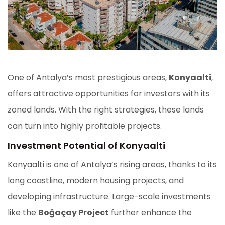
One of Antalya’s most prestigious areas,
Konyaalti
,
offers attractive opportunities for investors with its
zoned lands. With the right strategies, these lands
can turn into highly profitable projects.
Investment Potential of Konyaalti
Konyaalti is one of Antalya’s rising areas, thanks to its
long coastline, modern housing projects, and
developing infrastructure. Large-scale investments
like the
Boğaçay Project
further enhance the