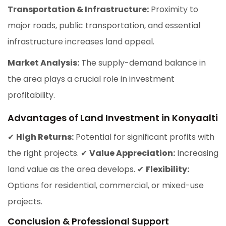
Transportation & Infrastructure:
Proximity to
major roads, public transportation, and essential
infrastructure increases land appeal.
Market Analysis:
The supply-demand balance in
the area plays a crucial role in investment
profitability.
Advantages of Land Investment in Konyaalti
✔
High Returns:
Potential for significant profits with
the right projects. ✔
Value Appreciation:
Increasing
land value as the area develops. ✔
Flexibility:
Options for residential, commercial, or mixed-use
projects.
Conclusion & Professional Support