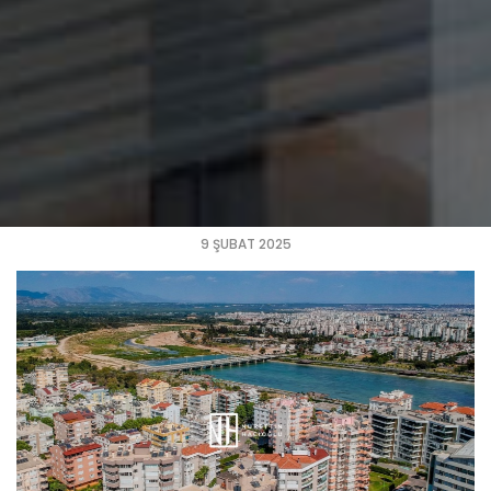
9 ŞUBAT 2025