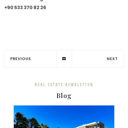
+90 533 370 82 26
PREVIOUS
NEXT
REAL ESTATE NEWSLETTER
Blog