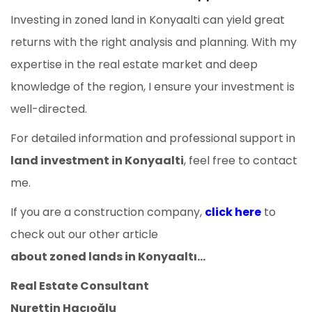
Investing in zoned land in Konyaalti can yield great
returns with the right analysis and planning. With my
expertise in the real estate market and deep
knowledge of the region, I ensure your investment is
well-directed.
For detailed information and professional support in
land investment in Konyaalti
, feel free to contact
me.
If you are a construction company,
click here
to
check out our other article
about zoned lands in Konyaaltı...
Real Estate Consultant
Nurettin Hacıoğlu