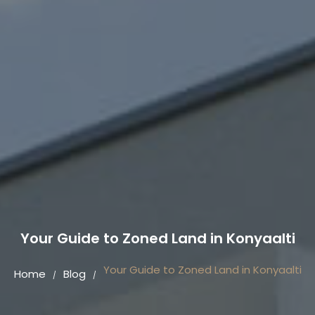
Your Guide to Zoned Land in Konyaalti
Your Guide to Zoned Land in Konyaalti
Home
Blog
/
/