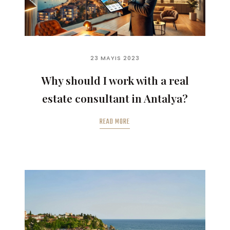
23 MAYIS 2023
Why should I work with a real
estate consultant in Antalya?
READ MORE